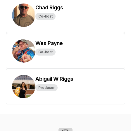
Chad Riggs
Co-host
Wes Payne
Co-host
Abigail W Riggs
Producer