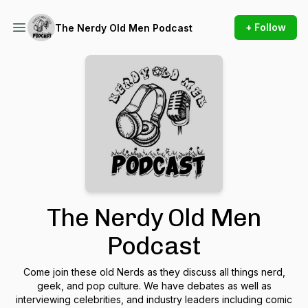
+ Follow
The Nerdy Old Men Podcast
The Nerdy Old Men
Podcast
Come join these old Nerds as they discuss all things nerd,
geek, and pop culture. We have debates as well as
interviewing celebrities, and industry leaders including comic