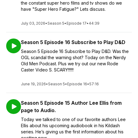
the constant super hero films and tv shows do we
have "Super Hero Fatigue?" Lets discuss.
July 03, 2026
•
Season 5
•
Episode 17
•
44:39
Season 5 Episode 16 Subscribe to Play D&D
Season 5 Episode 16 Subscribe to Play D&D. Was the
OGL scandal the warning shot? Today on the Nerdy
Old Men Podcast. Plus we try out our new Rode
Caster Video S. SCARY!!!!!!
June 19, 2026
•
Season 5
•
Episode 16
•
57:16
Season 5 Episode 15 Author Lee Ellis from
page to Audio.
Today we talked to one of our favorite authors Lee
Ellis about his upcoming audiobook in his Kildash
series. He’s giving us the first information about his
exciting new