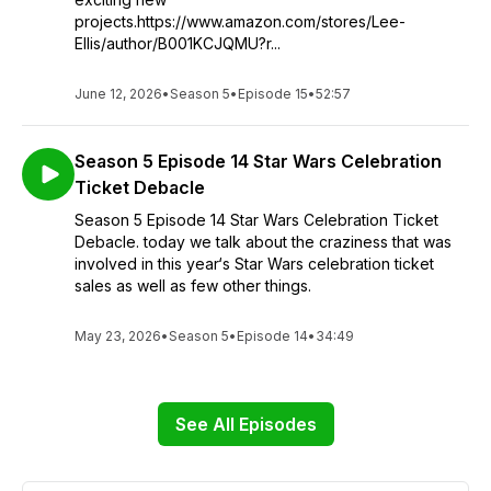
projects.https://www.amazon.com/stores/Lee-
Ellis/author/B001KCJQMU?r...
June 12, 2026
•
Season 5
•
Episode 15
•
52:57
Season 5 Episode 14 Star Wars Celebration
Ticket Debacle
Season 5 Episode 14 Star Wars Celebration Ticket
Debacle. today we talk about the craziness that was
involved in this year‘s Star Wars celebration ticket
sales as well as few other things.
May 23, 2026
•
Season 5
•
Episode 14
•
34:49
See All Episodes