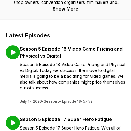
shop owners, convention organizers, film makers and
cosplayers to name a few.
Show More
Latest Episodes
Season 5 Episode 18 Video Game Pricing and
Physical vs Digital
Season 5 Episode 18 Video Game Pricing and Physical
vs Digital. Today we discuss if the move to digital
media is going to be a bad thing for video games. We
also talk about how companies might price themselves
out of success.
July 17, 2026
•
Season 5
•
Episode 18
•
57:52
Season 5 Episode 17 Super Hero Fatigue
Season 5 Episode 17 Super Hero Fatigue. With all of