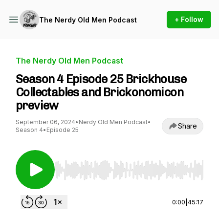
+ Follow
The Nerdy Old Men Podcast
The Nerdy Old Men Podcast
Season 4 Episode 25 Brickhouse
Collectables and Brickonomicon
preview
September 06, 2024
•
Nerdy Old Men Podcast
•
Share
Season 4
•
Episode 25
Use Left/Right to seek, Home/End to jump to st
0:00
|
45:17