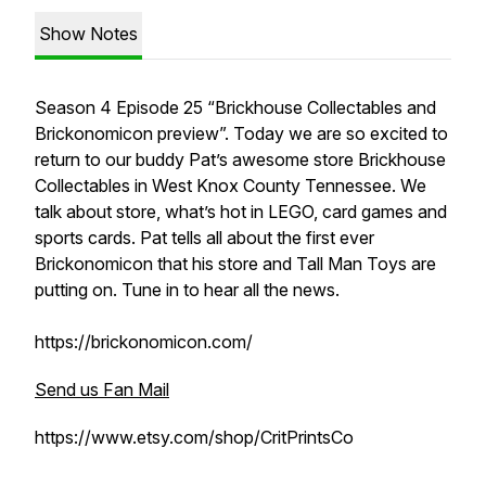
Show Notes
Season 4 Episode 25 “Brickhouse Collectables and
Brickonomicon preview”. Today we are so excited to
return to our buddy Pat’s awesome store Brickhouse
Collectables in West Knox County Tennessee. We
talk about store, what’s hot in LEGO, card games and
sports cards. Pat tells all about the first ever
Brickonomicon that his store and Tall Man Toys are
putting on. Tune in to hear all the news.
https://brickonomicon.com/
Send us Fan Mail
https://www.etsy.com/shop/CritPrintsCo